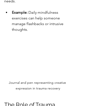
needs.
Example:
 Daily mindfulness 
exercises can help someone 
manage flashbacks or intrusive 
thoughts.
Journal and pen representing creative 
expression in trauma recovery
The Role of Trauma 