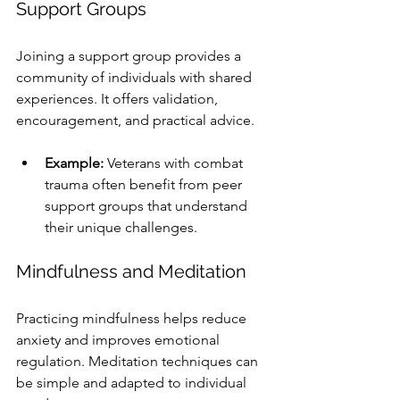
Support Groups
Joining a support group provides a 
community of individuals with shared 
experiences. It offers validation, 
encouragement, and practical advice.
Example:
 Veterans with combat 
trauma often benefit from peer 
support groups that understand 
their unique challenges.
Mindfulness and Meditation
Practicing mindfulness helps reduce 
anxiety and improves emotional 
regulation. Meditation techniques can 
be simple and adapted to individual 