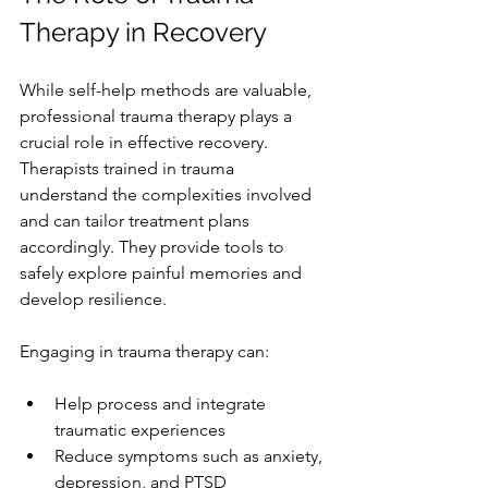
Therapy in Recovery
While self-help methods are valuable, 
professional trauma therapy plays a 
crucial role in effective recovery. 
Therapists trained in trauma 
understand the complexities involved 
and can tailor treatment plans 
accordingly. They provide tools to 
safely explore painful memories and 
develop resilience.
Engaging in trauma therapy can:
Help process and integrate 
traumatic experiences
Reduce symptoms such as anxiety, 
depression, and PTSD