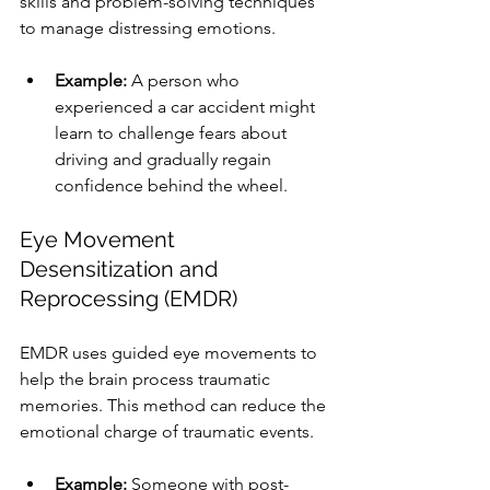
skills and problem-solving techniques 
to manage distressing emotions.
Example:
 A person who 
experienced a car accident might 
learn to challenge fears about 
driving and gradually regain 
confidence behind the wheel.
Eye Movement 
Desensitization and 
Reprocessing (EMDR)
EMDR uses guided eye movements to 
help the brain process traumatic 
memories. This method can reduce the 
emotional charge of traumatic events.
Example:
 Someone with post-