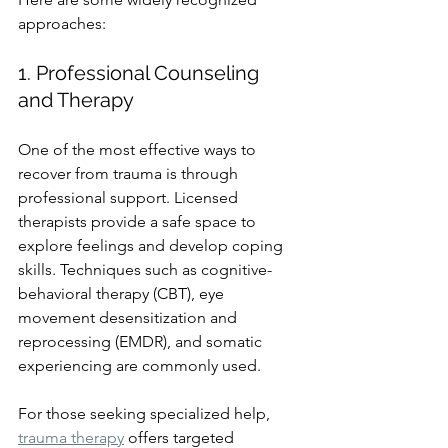
approaches:
1. Professional Counseling 
and Therapy
One of the most effective ways to 
recover from trauma is through 
professional support. Licensed 
therapists provide a safe space to 
explore feelings and develop coping 
skills. Techniques such as cognitive-
behavioral therapy (CBT), eye 
movement desensitization and 
reprocessing (EMDR), and somatic 
experiencing are commonly used.
For those seeking specialized help, 
trauma therapy
 offers targeted 