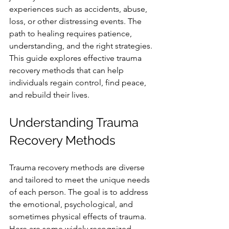
experiences such as accidents, abuse, 
loss, or other distressing events. The 
path to healing requires patience, 
understanding, and the right strategies. 
This guide explores effective trauma 
recovery methods that can help 
individuals regain control, find peace, 
and rebuild their lives.
Understanding Trauma 
Recovery Methods
Trauma recovery methods are diverse 
and tailored to meet the unique needs 
of each person. The goal is to address 
the emotional, psychological, and 
sometimes physical effects of trauma. 
Here are some widely recognized 