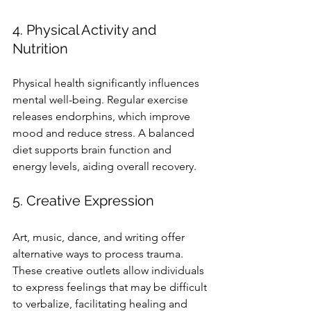
4. Physical Activity and 
Nutrition
Physical health significantly influences 
mental well-being. Regular exercise 
releases endorphins, which improve 
mood and reduce stress. A balanced 
diet supports brain function and 
energy levels, aiding overall recovery.
5. Creative Expression
Art, music, dance, and writing offer 
alternative ways to process trauma. 
These creative outlets allow individuals 
to express feelings that may be difficult 
to verbalize, facilitating healing and 