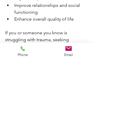
Improve relationships and social 
functioning
Enhance overall quality of life
If you or someone you know is 
struggling with trauma, seeking 
professional help is a vital step toward 
healing.
Phone
Email
Practical Tips for 
Supporting Trauma 
Recovery
Recovery is a gradual process that 
requires consistent effort. Here are 
some actionable recommendations: