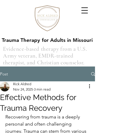
Trauma Therapy for Adults in Missouri
Trauma Therapy for Adults in Missouri
Evidence-based therapy from a U.S.
Army veteran, EMDR-trained
therapist, and Christian counselor.
Post
Rick Aldred
Nov 24, 2025
3 min read
Effective Methods for
Trauma Recovery
Recovering from trauma is a deeply 
personal and often challenging 
journey. Trauma can stem from various 