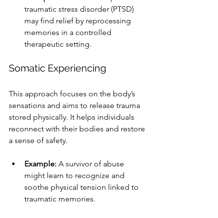
traumatic stress disorder (PTSD) 
may find relief by reprocessing 
memories in a controlled 
therapeutic setting.
Somatic Experiencing
This approach focuses on the body’s 
sensations and aims to release trauma 
stored physically. It helps individuals 
reconnect with their bodies and restore 
a sense of safety.
Example:
 A survivor of abuse 
might learn to recognize and 
soothe physical tension linked to 
traumatic memories.