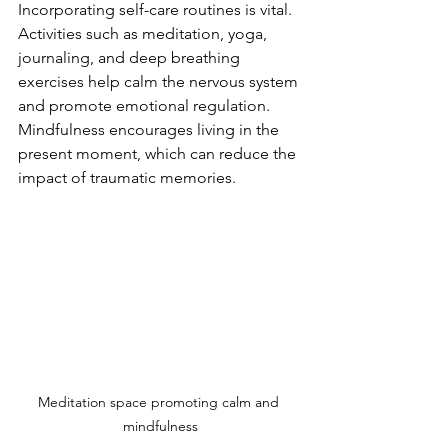
Incorporating self-care routines is vital. 
Activities such as meditation, yoga, 
journaling, and deep breathing 
exercises help calm the nervous system 
and promote emotional regulation. 
Mindfulness encourages living in the 
present moment, which can reduce the 
impact of traumatic memories.
Meditation space promoting calm and 
mindfulness