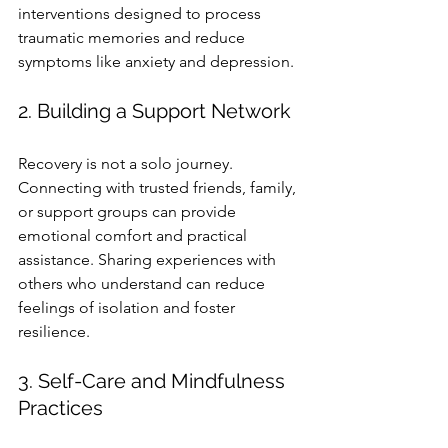
interventions designed to process 
traumatic memories and reduce 
symptoms like anxiety and depression.
2. Building a Support Network
Recovery is not a solo journey. 
Connecting with trusted friends, family, 
or support groups can provide 
emotional comfort and practical 
assistance. Sharing experiences with 
others who understand can reduce 
feelings of isolation and foster 
resilience.
3. Self-Care and Mindfulness 
Practices