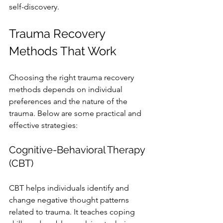
self-discovery.
Trauma Recovery 
Methods That Work
Choosing the right trauma recovery 
methods depends on individual 
preferences and the nature of the 
trauma. Below are some practical and 
effective strategies:
Cognitive-Behavioral Therapy 
(CBT)
CBT helps individuals identify and 
change negative thought patterns 
related to trauma. It teaches coping 